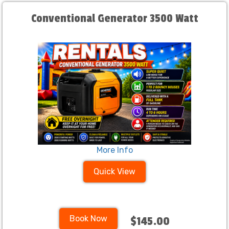
Conventional Generator 3500 Watt
More Info
Quick View
Book Now
$145.00