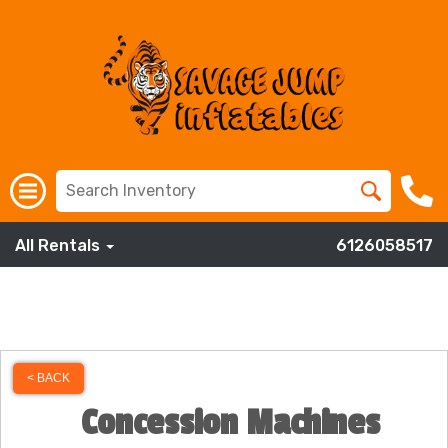
All Rentals
6126058517
< BACK
Concession Machines