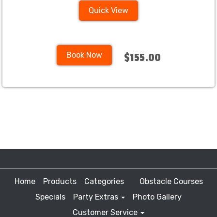
Quick View
Book Now
$155.00
Home
Products
Categories
Obstacle Courses
Specials
Party Extras
Photo Gallery
Customer Service