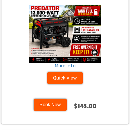
More Info
Quick View
Book Now
$145.00