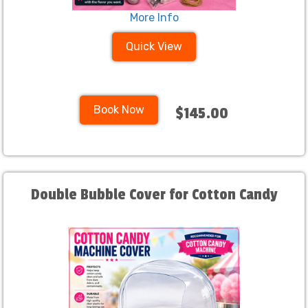
More Info
Quick View
Book Now
$145.00
Double Bubble Cover for Cotton Candy