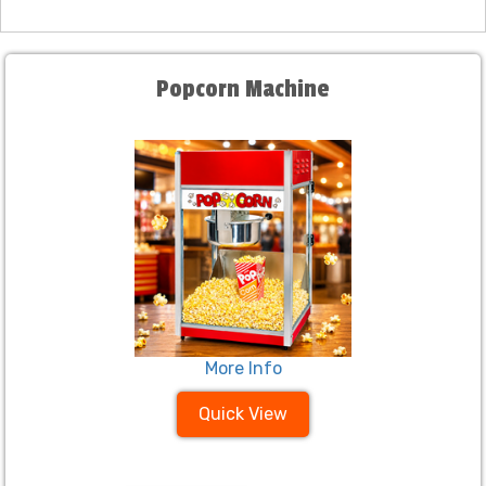
Popcorn Machine
More Info
Quick View