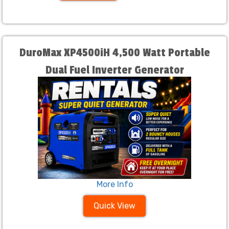
DuroMax XP4500iH 4,500 Watt Portable
Dual Fuel Inverter Generator
More Info
Quick View