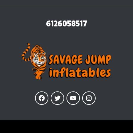
6126058517
Our Inflatables
are insured