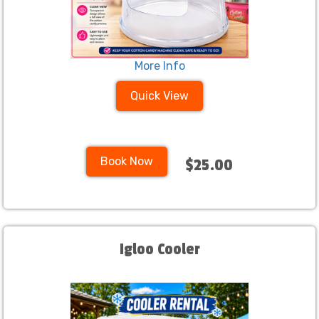
More Info
Quick View
Book Now
$25.00
Igloo Cooler