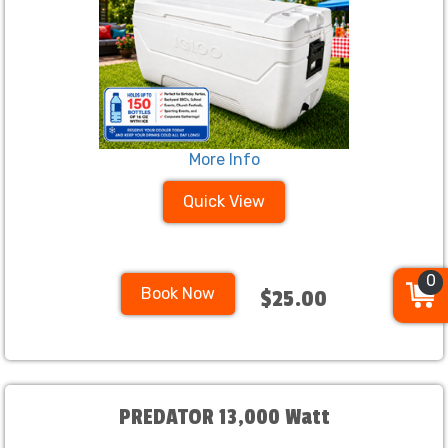
More Info
Quick View
0
Book Now
$25.00
PREDATOR 13,000 Watt