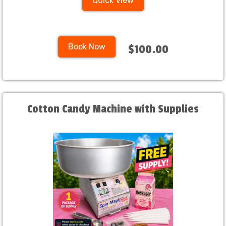
Quick View
Book Now
$100.00
Cotton Candy Machine with Supplies