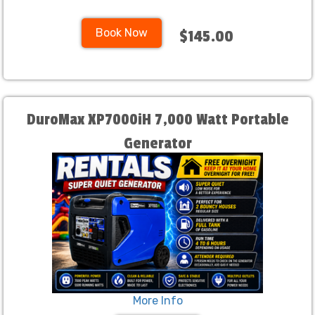
Book Now
$145.00
DuroMax XP7000iH 7,000 Watt Portable
Generator
More Info