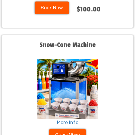
Book Now
$100.00
Snow-Cone Machine
More Info