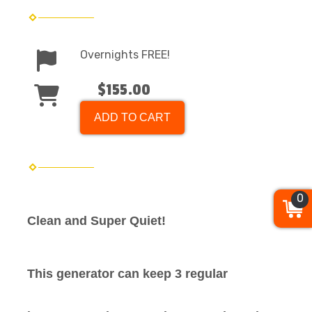
Overnights FREE!
$155.00
ADD TO CART
0
Clean and Super Quiet!
This generator can keep 3 regular