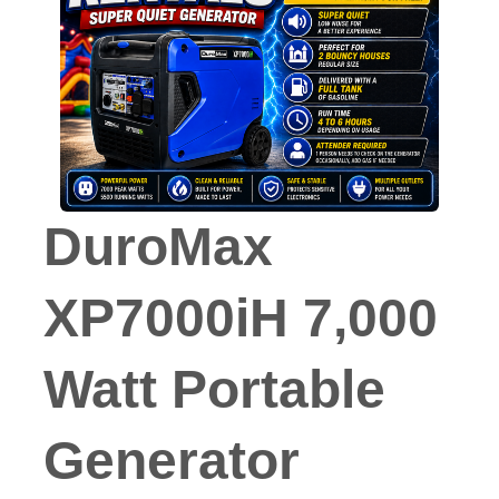
DuroMax
XP7000iH 7,000
Watt Portable
Generator