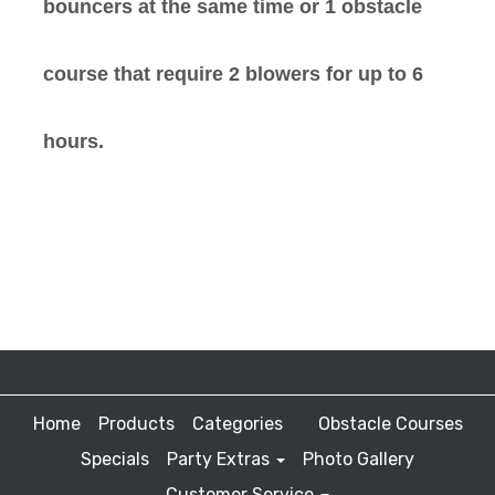
bouncers at the same time or 1 obstacle
course that require 2 blowers for up to 6
hours.
Home
Products
Categories
Obstacle Courses
Specials
Party Extras
Photo Gallery
Customer Service