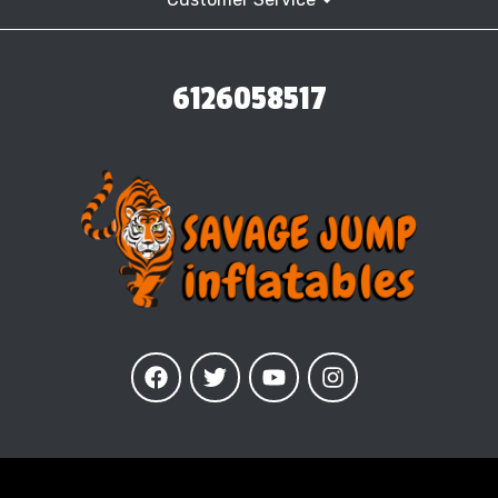
6126058517
Our Inflatables
are insured