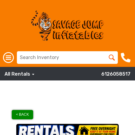
All Rentals
6126058517
< BACK