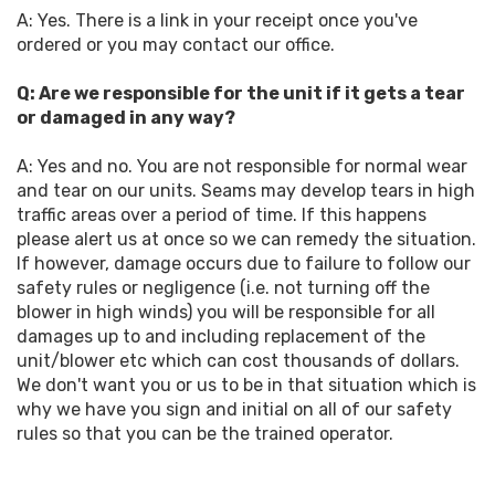
A: Yes. There is a link in your receipt once you've
ordered or you may contact our office.
Q: Are we responsible for the unit if it gets a tear
or damaged in any way?
A: Yes and no. You are not responsible for normal wear
and tear on our units. Seams may develop tears in high
traffic areas over a period of time. If this happens
please alert us at once so we can remedy the situation.
If however, damage occurs due to failure to follow our
safety rules or negligence (i.e. not turning off the
blower in high winds) you will be responsible for all
damages up to and including replacement of the
unit/blower etc which can cost thousands of dollars.
We don't want you or us to be in that situation which is
why we have you sign and initial on all of our safety
rules so that you can be the trained operator.