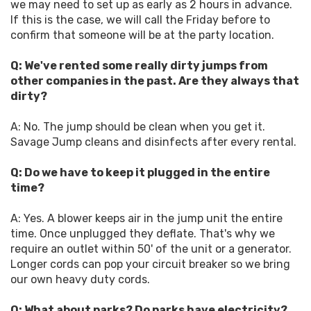
we may need to set up as early as 2 hours in advance.
If this is the case, we will call the Friday before to
confirm that someone will be at the party location.
Q: We've rented some really dirty jumps from
other companies in the past. Are they always that
dirty?
A: No. The jump should be clean when you get it.
Savage Jump cleans and disinfects after every rental.
Q: Do we have to keep it plugged in the entire
time?
A: Yes. A blower keeps air in the jump unit the entire
time. Once unplugged they deflate. That's why we
require an outlet within 50' of the unit or a generator.
Longer cords can pop your circuit breaker so we bring
our own heavy duty cords.
Q: What about parks? Do parks have electricity?