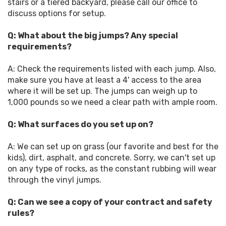
stairs or a tiered backyard, please call our office to
discuss options for setup.
Q: What about the big jumps? Any special
requirements?
A: Check the requirements listed with each jump. Also,
make sure you have at least a 4' access to the area
where it will be set up. The jumps can weigh up to
1,000 pounds so we need a clear path with ample room.
Q: What surfaces do you set up on?
A: We can set up on grass (our favorite and best for the
kids), dirt, asphalt, and concrete. Sorry, we can't set up
on any type of rocks, as the constant rubbing will wear
through the vinyl jumps.
Q: Can we see a copy of your contract and safety
rules?