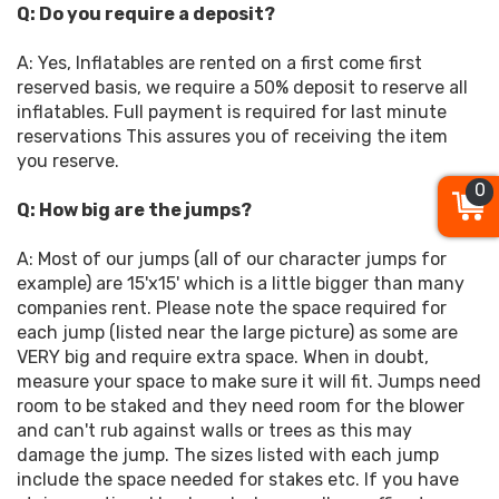
Q: Do you require a deposit?
A: Yes, Inflatables are rented on a first come first
reserved basis, we require a 50% deposit to reserve all
inflatables. Full payment is required for last minute
reservations This assures you of receiving the item
you reserve.
0
Q: How big are the jumps?
A: Most of our jumps (all of our character jumps for
example) are 15'x15' which is a little bigger than many
companies rent. Please note the space required for
each jump (listed near the large picture) as some are
VERY big and require extra space. When in doubt,
measure your space to make sure it will fit. Jumps need
room to be staked and they need room for the blower
and can't rub against walls or trees as this may
damage the jump. The sizes listed with each jump
include the space needed for stakes etc. If you have