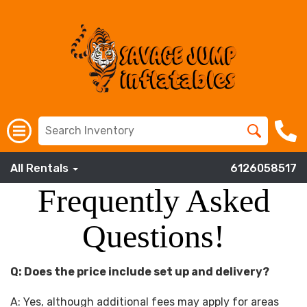
All Rentals
6126058517
Frequently Asked
Questions!
Q: Does the price include set up and delivery?
A: Yes, although additional fees may apply for areas