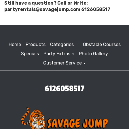
Still have a question? Call or Write:
partyrentals@savagejump.com 6126058517
Home
Products
Categories
Obstacle Courses
Specials
Party Extras
Photo Gallery
Customer Service
6126058517