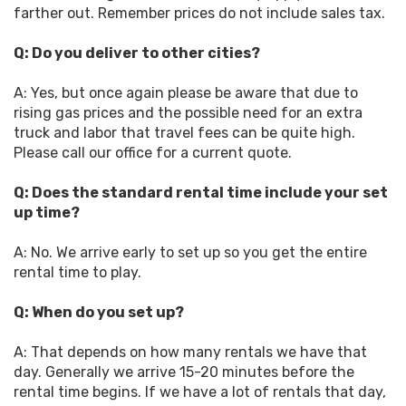
farther out. Remember prices do not include sales tax.
Q: Do you deliver to other cities?
A: Yes, but once again please be aware that due to
rising gas prices and the possible need for an extra
truck and labor that travel fees can be quite high.
Please call our office for a current quote.
Q: Does the standard rental time include your set
up time?
A: No. We arrive early to set up so you get the entire
rental time to play.
Q: When do you set up?
A: That depends on how many rentals we have that
day. Generally we arrive 15-20 minutes before the
rental time begins. If we have a lot of rentals that day,