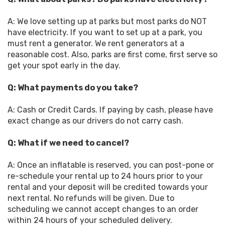
A: We love setting up at parks but most parks do NOT
have electricity. If you want to set up at a park, you
must rent a generator. We rent generators at a
reasonable cost. Also, parks are first come, first serve so
get your spot early in the day.
Q: What payments do you take?
A: Cash or Credit Cards. If paying by cash, please have
exact change as our drivers do not carry cash.
Q: What if we need to cancel?
A: Once an inflatable is reserved, you can post-pone or
re-schedule your rental up to 24 hours prior to your
rental and your deposit will be credited towards your
next rental. No refunds will be given. Due to
scheduling we cannot accept changes to an order
within 24 hours of your scheduled delivery.