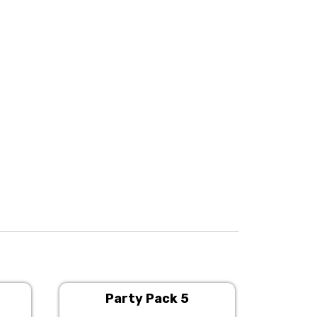
Party Pack 5
P