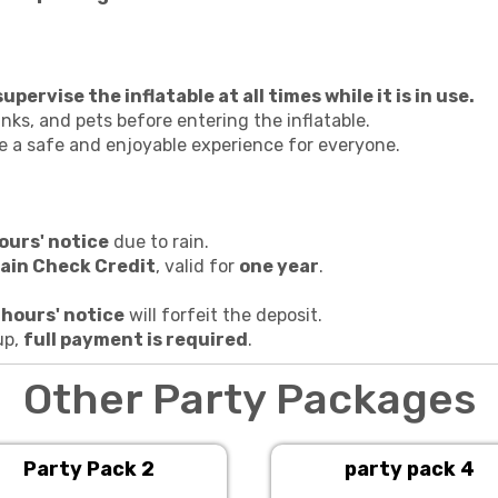
pervise the inflatable at all times while it is in use.
nks, and pets before entering the inflatable.
re a safe and enjoyable experience for everyone.
ours' notice
due to rain.
ain Check Credit
, valid for
one year
.
 hours' notice
will forfeit the deposit.
up,
full payment is required
.
Other Party Packages
Party Pack 2
party pack 4