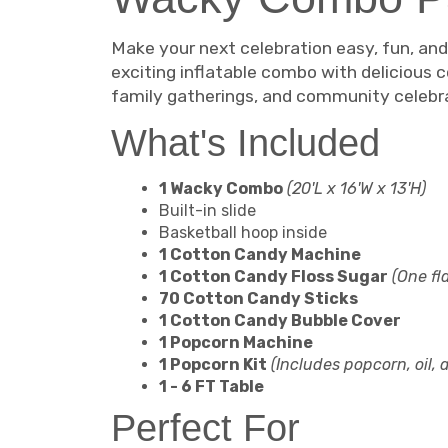
Make your next celebration easy, fun, an
exciting inflatable combo with delicious c
family gatherings, and community celebr
What's Included
1 Wacky Combo
(20'L x 16'W x 13'H)
Built-in slide
Basketball hoop inside
1 Cotton Candy Machine
1 Cotton Candy Floss Sugar
(One fl
70 Cotton Candy Sticks
1 Cotton Candy Bubble Cover
1 Popcorn Machine
1 Popcorn Kit
(Includes popcorn, oil,
1 - 6 FT Table
Perfect For