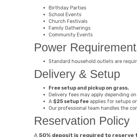
Birthday Parties
School Events
Church Festivals
Family Gatherings
Community Events
Power Requirement
Standard household outlets are requir
Delivery & Setup
Free setup and pickup on grass.
Delivery fees may apply depending on 
A
$25 setup fee
applies for setups o
Our professional team handles the c
Reservation Policy
A
50% deposit is required to reserve 