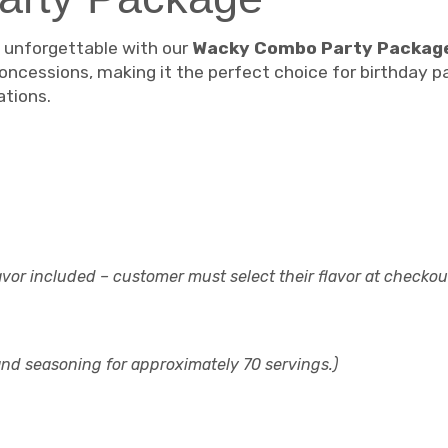
d unforgettable with our
Wacky Combo Party Packag
oncessions, making it the perfect choice for birthday pa
ations.
avor included – customer must select their flavor at checkou
 and seasoning for approximately 70 servings.)