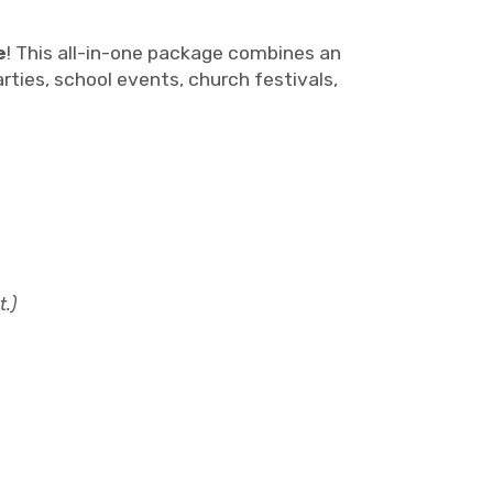
e
! This all-in-one package combines an
rties, school events, church festivals,
t.)