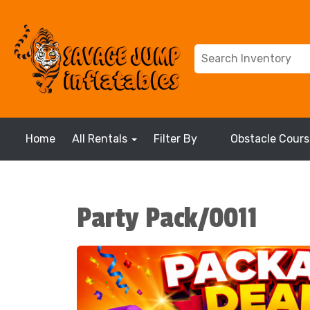
Home
All Rentals
Filter By
Obstacle Cours
Party Pack/0011