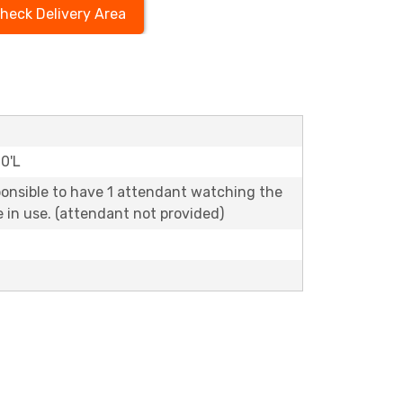
heck Delivery Area
20'L
ponsible to have 1 attendant watching the
le in use. (attendant not provided)