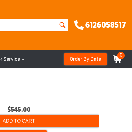
6126058517
0
r Service
Order By Date
$545.00
ADD TO CART