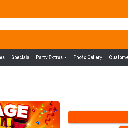
es
Specials
Party Extras
Photo Gallery
Custome