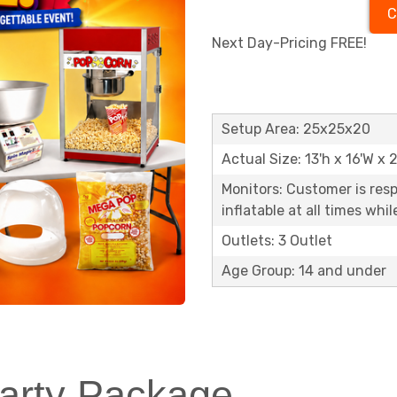
C
Next Day-Pricing FREE!
Setup Area: 25x25x20
Actual Size: 13'h x 16'W x 
Monitors: Customer is res
inflatable at all times whi
Outlets: 3 Outlet
Age Group: 14 and under
rty Package