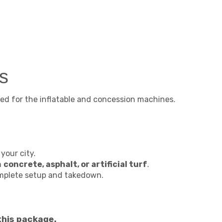
s
ed for the inflatable and concession machines.
your city.
n
concrete, asphalt, or artificial turf
.
omplete setup and takedown.
this package.