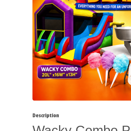
Description
Wacky Combo Pa