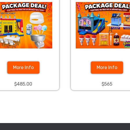
More Info
More Info
$485.00
$565