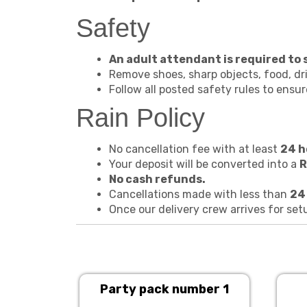
Safety
An adult attendant is required to su
Remove shoes, sharp objects, food, dri
Follow all posted safety rules to ensu
Rain Policy
No cancellation fee with at least
24 h
Your deposit will be converted into a
R
No cash refunds.
Cancellations made with less than
24
Once our delivery crew arrives for set
Party pack number 1