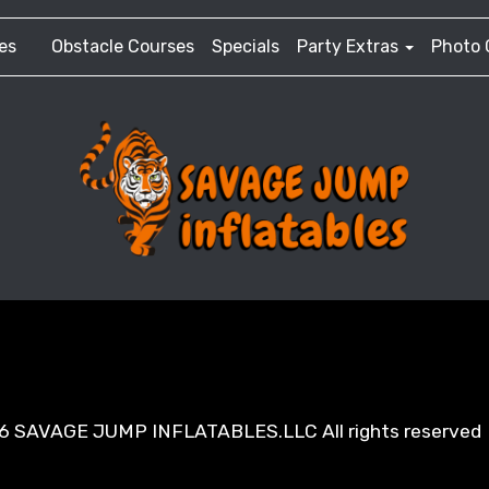
es
Obstacle Courses
Specials
Party Extras
Photo 
6 SAVAGE JUMP INFLATABLES.LLC All rights reserved