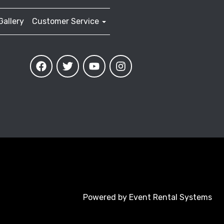
Gallery
Customer Service
Powered by
Event Rental Systems