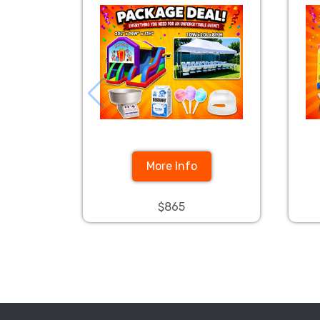
More Info
$865