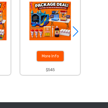
More Info
$545