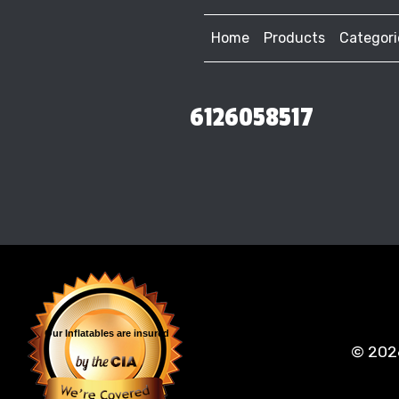
Home
Products
Categori
6126058517
Our Inflatables
are insured
©
202