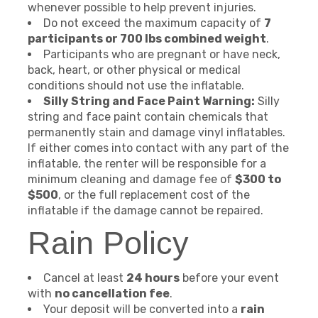
whenever possible to help prevent injuries.
Do not exceed the maximum capacity of
7
participants or 700 lbs combined weight
.
Participants who are pregnant or have neck,
back, heart, or other physical or medical
conditions should not use the inflatable.
Silly String and Face Paint Warning:
Silly
string and face paint contain chemicals that
permanently stain and damage vinyl inflatables.
If either comes into contact with any part of the
inflatable, the renter will be responsible for a
minimum cleaning and damage fee of
$300 to
$500
, or the full replacement cost of the
inflatable if the damage cannot be repaired.
Rain Policy
Cancel at least
24 hours
before your event
with
no cancellation fee
.
Your deposit will be converted into a
rain