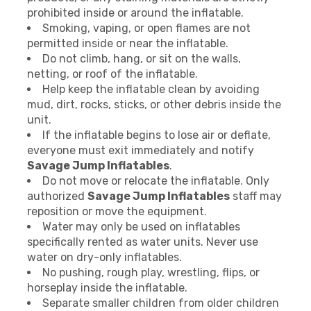
prohibited inside or around the inflatable.
Smoking, vaping, or open flames are not
permitted inside or near the inflatable.
Do not climb, hang, or sit on the walls,
netting, or roof of the inflatable.
Help keep the inflatable clean by avoiding
mud, dirt, rocks, sticks, or other debris inside the
unit.
If the inflatable begins to lose air or deflate,
everyone must exit immediately and notify
Savage Jump Inflatables
.
Do not move or relocate the inflatable. Only
authorized
Savage Jump Inflatables
staff may
reposition or move the equipment.
Water may only be used on inflatables
specifically rented as water units. Never use
water on dry-only inflatables.
No pushing, rough play, wrestling, flips, or
horseplay inside the inflatable.
Separate smaller children from older children