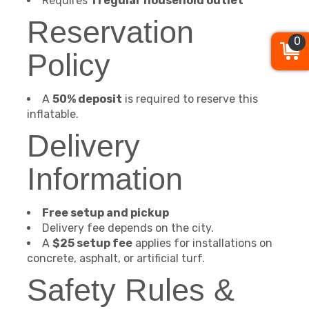
Requires
1 regular household outlet
Reservation
0
Policy
A
50% deposit
is required to reserve this
inflatable.
Delivery
Information
Free setup and pickup
Delivery fee depends on the city.
A
$25 setup fee
applies for installations on
concrete, asphalt, or artificial turf.
Safety Rules &