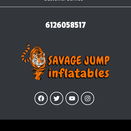
6126058517
Our Inflatables
are insured