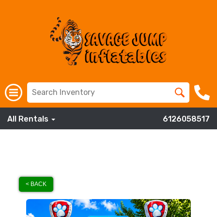
All Rentals
6126058517
< BACK