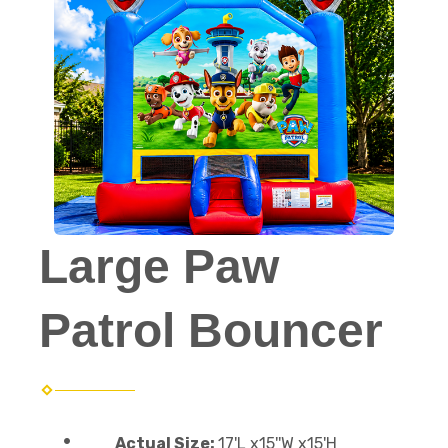
Large Paw
Patrol Bouncer
Actual Size:
17'L x15''W x15'H