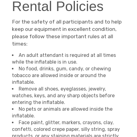
Rental Policies
For the safety of all participants and to help
keep our equipment in excellent condition,
please follow these important rules at all
times:
An adult attendant is required at all times
while the inflatable is in use.
No food, drinks, gum, candy, or chewing
tobacco are allowed inside or around the
inflatable.
Remove all shoes, eyeglasses, jewelry,
watches, keys, and any sharp objects before
entering the inflatable.
No pets or animals are allowed inside the
inflatable.
Face paint, glitter, markers, crayons, clay,
confetti, colored crepe paper, silly string, spray
products, or any staining materials are strictly