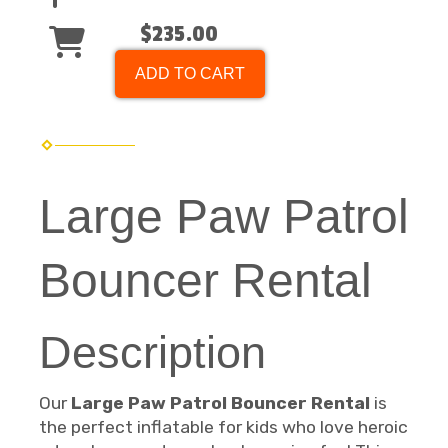
$235.00
ADD TO CART
Large Paw Patrol
Bouncer Rental
Description
Our
Large Paw Patrol Bouncer Rental
is
the perfect inflatable for kids who love heroic