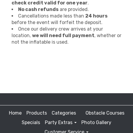
check credit valid for one year
.
No cash refunds
are provided.
Cancellations made less than
24 hours
before the event will forfeit the deposit.
Once our delivery crew arrives at your
location,
we will need full payment
, whether or
not the inflatable is used.
Home
Products
Categories
Obstacle Courses
Specials
Party Extras
Photo Gallery
Customer Service