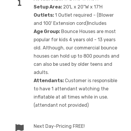
Setup Area:
20'L x 20''W x 17'H
Outlets:
1 Outlet required - (Blower
and 100' Extension cord)Includes
Age Group:
Bounce Houses are most
popular for kids 4 years old - 13 years
old. Although, our commercial bounce
houses can hold up to 800 pounds and
can also be used by older teens and
adults.
Attendants:
Customer is responsible
to have 1 attendant watching the
inflatable at all times while in use.
(attendant not provided)
Next Day-Pricing FREE!