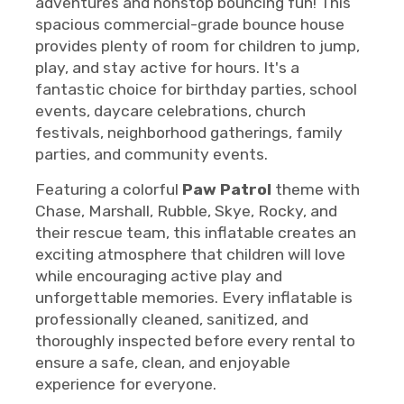
adventures and nonstop bouncing fun! This
spacious commercial-grade bounce house
provides plenty of room for children to jump,
play, and stay active for hours. It's a
fantastic choice for birthday parties, school
events, daycare celebrations, church
festivals, neighborhood gatherings, family
parties, and community events.
Featuring a colorful
Paw Patrol
theme with
Chase, Marshall, Rubble, Skye, Rocky, and
their rescue team, this inflatable creates an
exciting atmosphere that children will love
while encouraging active play and
unforgettable memories. Every inflatable is
professionally cleaned, sanitized, and
thoroughly inspected before every rental to
ensure a safe, clean, and enjoyable
experience for everyone.