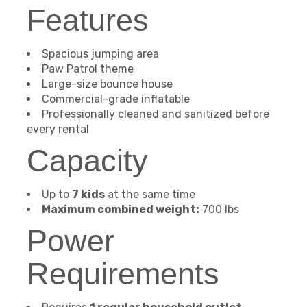
Features
Spacious jumping area
Paw Patrol theme
Large-size bounce house
Commercial-grade inflatable
Professionally cleaned and sanitized before
every rental
Capacity
Up to
7 kids
at the same time
Maximum combined weight:
700 lbs
Power
Requirements