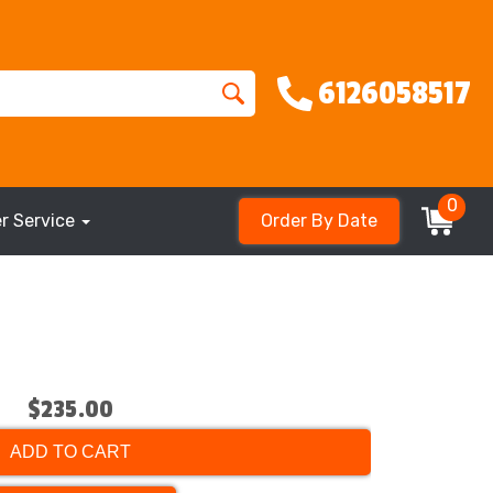
6126058517
0
r Service
Order By Date
$235.00
ADD TO CART