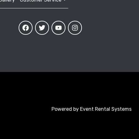
Powered by
Event Rental Systems