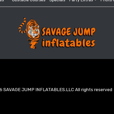
6 SAVAGE JUMP INFLATABLES.LLC All rights reserved