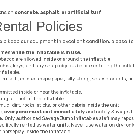
ions on
concrete, asphalt, or artificial turf
.
ental Policies
help keep our equipment in excellent condition, please fo
mes while the inflatable is in use.
bacco are allowed inside or around the inflatable.
ches, keys, and any sharp objects before entering the inflat
nflatable.
 confetti, colored crepe paper, silly string, spray products, o
rmitted inside or near the inflatable.
ing, or roof of the inflatable.
ud, dirt, rocks, sticks, or other debris inside the unit.
te,
everyone must exit immediately
and notify Savage Ju
e.
Only authorized Savage Jump Inflatables staff may repos
cifically rented as water units. Never use water on dry-only
r horseplay inside the inflatable.