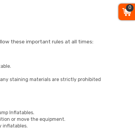
0
llow these important rules at all times:
able.
r any staining materials are strictly prohibited
mp Inflatables.
ition or move the equipment.
 inflatables.