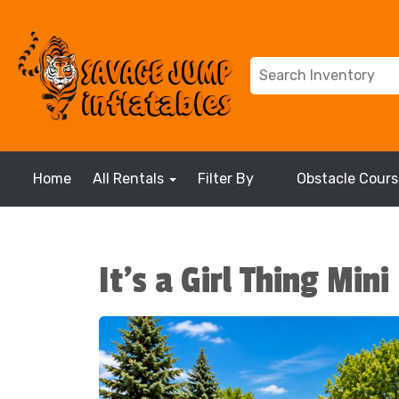
Home
All Rentals
Filter By
Obstacle Cours
It's a Girl Thing Min