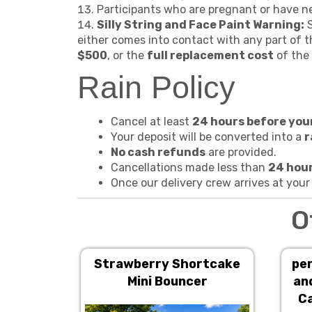
Participants who are pregnant or have nec
Silly String and Face Paint Warning:
S
either comes into contact with any part of th
$500
, or the
full replacement cost
of the 
Rain Policy
Cancel at least
24 hours before you
Your deposit will be converted into a
r
No cash refunds
are provided.
Cancellations made less than
24 hour
Once our delivery crew arrives at your
O
Strawberry Shortcake
per
Mini Bouncer
an
Ca