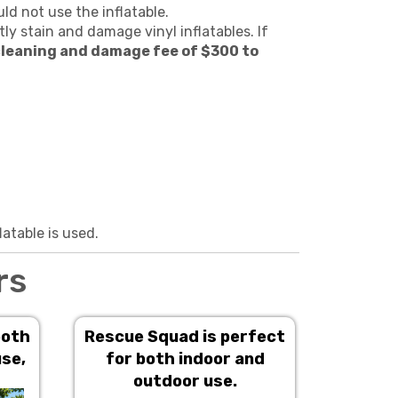
ld not use the inflatable.
ly stain and damage vinyl inflatables. If
leaning and damage fee of $300 to
latable is used.
rs
both
Rescue Squad is perfect
M
use,
for both indoor and
outdoor use.