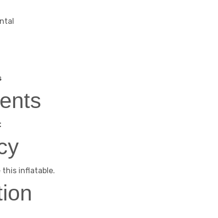
ntal
s
ents
t
cy
this inflatable.
tion