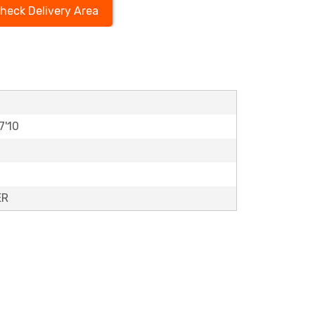
heck Delivery Area
7'10
ER