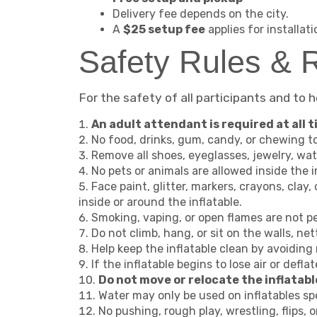
Delivery fee depends on the city.
A
$25 setup fee
applies for installat
Safety Rules & R
For the safety of all participants and to 
An adult attendant is required at all ti
No food, drinks, gum, candy, or chewing to
Remove all shoes, eyeglasses, jewelry, wat
No pets or animals are allowed inside the i
Face paint, glitter, markers, crayons, clay,
inside or around the inflatable.
Smoking, vaping, or open flames are not pe
Do not climb, hang, or sit on the walls, nett
Help keep the inflatable clean by avoiding m
If the inflatable begins to lose air or defla
Do not move or relocate the inflatabl
Water may only be used on inflatables spe
No pushing, rough play, wrestling, flips, o