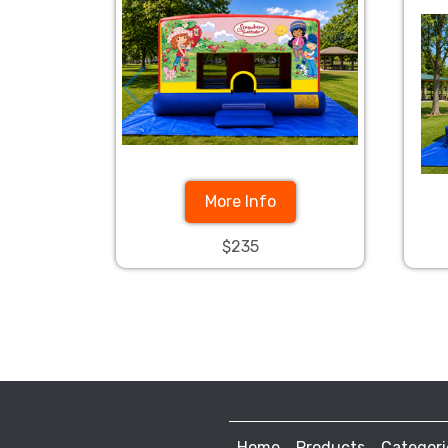
More Info
$235
Home
Products
Categori