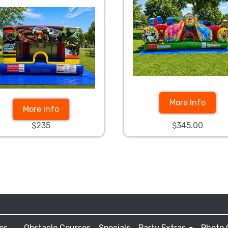
More Info
More Info
$235
$345.00
es
Obstacle Courses
Specials
Party Extras
Photo 