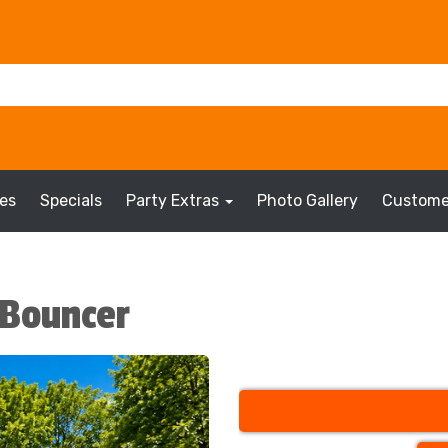
es
Specials
Party Extras
Photo Gallery
Custome
i Bouncer