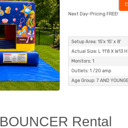
C
Next Day-Pricing FREE!
Setup Area: 15'x 15' x 8'
Actual Size: L 11'8 X W13 H
Monitors: 1
Outlets: 1 /20 amp
Age Group: 7 AND YOUNG
NI BOUNCER Rental