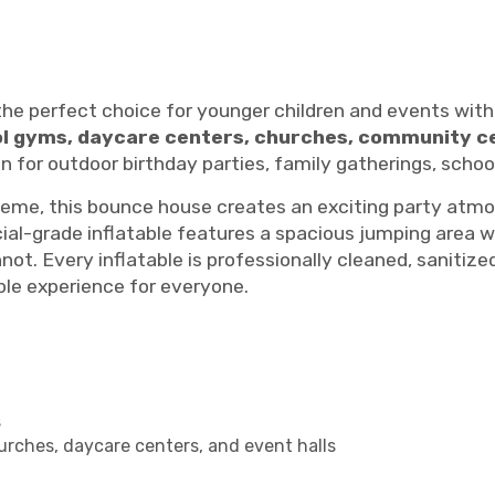
the perfect choice for younger children and events with
ol gyms, daycare centers, churches, community c
ion for outdoor birthday parties, family gatherings, sch
eme, this bounce house creates an exciting party atmosp
ial-grade inflatable features a spacious jumping area w
ot. Every inflatable is professionally cleaned, sanitiz
able experience for everyone.
s
urches, daycare centers, and event halls