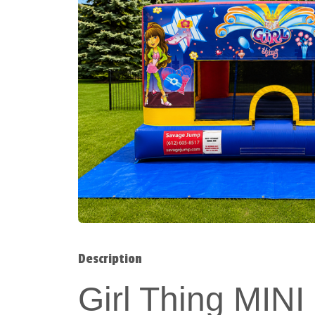
Description
Girl Thing MI