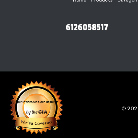
6126058517
Our Inflatables
are insured
©
202