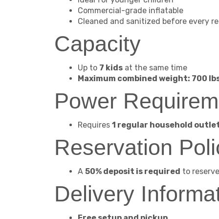
Commercial-grade inflatable
Cleaned and sanitized before every re
Capacity
Up to
7 kids
at the same time
Maximum combined weight: 700 lb
Power Requirem
Requires
1 regular household outle
Reservation Poli
A
50% deposit is required
to reserve 
Delivery Informa
Free setup and pickup