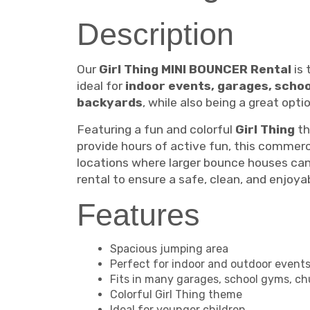
Description
Our
Girl Thing MINI BOUNCER Rental
is 
ideal for
indoor events, garages, scho
backyards
, while also being a great opt
Featuring a fun and colorful
Girl Thing
th
provide hours of active fun, this commerc
locations where larger bounce houses cann
rental to ensure a safe, clean, and enjoy
Features
Spacious jumping area
Perfect for indoor and outdoor event
Fits in many garages, school gyms, ch
Colorful Girl Thing theme
Ideal for younger children