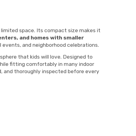
 limited space. Its compact size makes it
enters, and homes with smaller
ool events, and neighborhood celebrations.
here that kids will love. Designed to
hile fitting comfortably in many indoor
ed, and thoroughly inspected before every