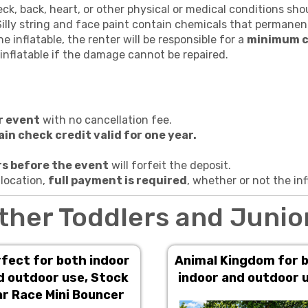
k, back, heart, or other physical or medical conditions shou
illy string and face paint contain chemicals that permanent
e inflatable, the renter will be responsible for a
minimum c
inflatable if the damage cannot be repaired.
r event
with no cancellation fee.
ain check credit valid for one year.
s before the event
will forfeit the deposit.
 location,
full payment is required
, whether or not the inf
ther Toddlers and Junio
fect for both indoor
Animal Kingdom for 
d outdoor use, Stock
indoor and outdoor 
r Race Mini Bouncer