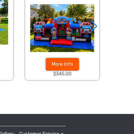
More Info
$345.00
Gallery
Customer Service