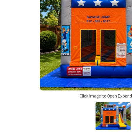
Click Image to Open Expan