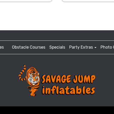
es
Obstacle Courses
Specials
Party Extras
Photo 