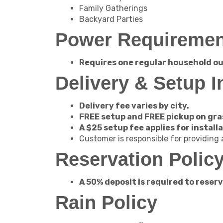
Family Gatherings
Backyard Parties
Power Requiremen
Requires one regular household ou
Delivery & Setup I
Delivery fee varies by city.
FREE setup and FREE pickup on gra
A $25 setup fee applies for install
Customer is responsible for providing
Reservation Polic
A 50% deposit is required to reserve
Rain Policy