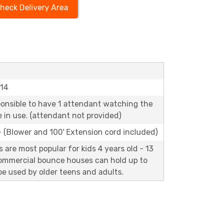
heck Delivery Area
'14
ponsible to have 1 attendant watching the
le in use. (attendant not provided)
 - (Blower and 100' Extension cord included)
are most popular for kids 4 years old - 13
commercial bounce houses can hold up to
e used by older teens and adults.