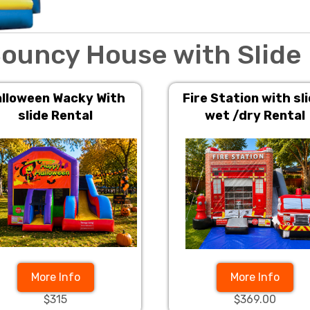
ouncy House with Slide
lloween Wacky With
Fire Station with sli
slide Rental
wet /dry Rental
More Info
More Info
$315
$369.00