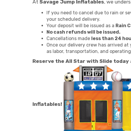
At
Savage Jump Inflatables
, we under
If you need to cancel due to rain or s
your scheduled delivery.
Your deposit will be issued as a
Rain 
No cash refunds will be issued.
Cancellations made
less than 24 ho
Once our delivery crew has arrived at 
as labor, transportation, and operatin
Reserve the All Star with Slide today
Inflatables!