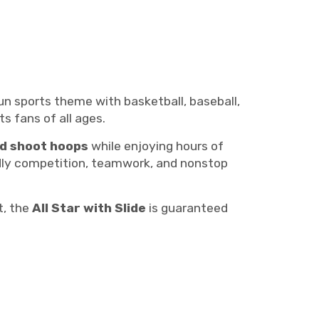
fun sports theme with basketball, baseball,
ts fans of all ages.
nd shoot hoops
while enjoying hours of
ndly competition, teamwork, and nonstop
t, the
All Star with Slide
is guaranteed