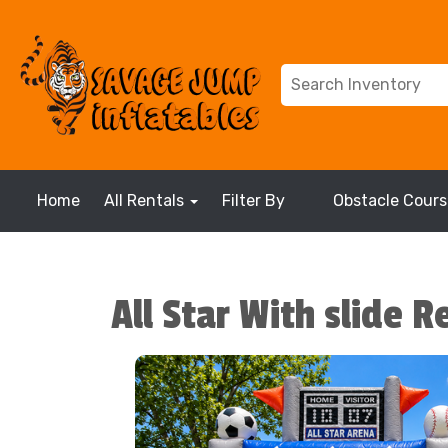
Home
All Rentals
Filter By
Obstacle Cours
All Star With slide R