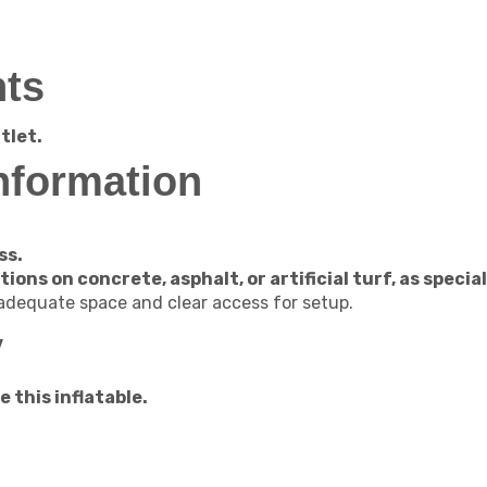
ts
tlet.
nformation
ss.
ations on concrete, asphalt, or artificial turf, as spec
 adequate space and clear access for setup.
y
 this inflatable.