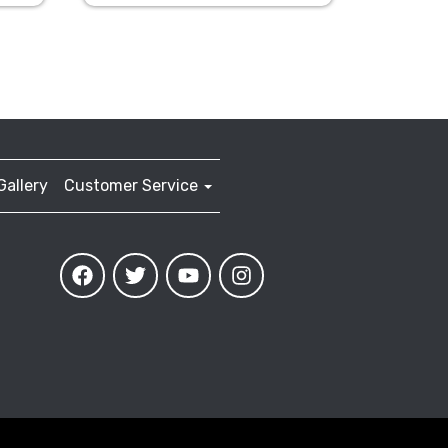
Gallery
Customer Service