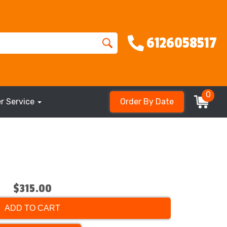
6126058517
0
r Service
Order By Date
$315.00
ADD TO CART