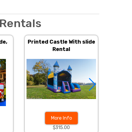
 Rentals
de,
Printed Castle With slide
Prince
Rental
Wit
More Info
$315.00