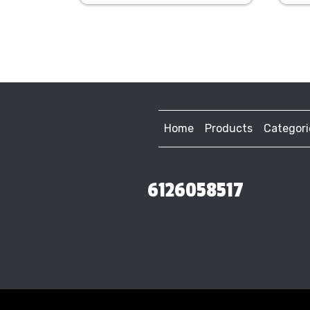
Home
Products
Categori
6126058517