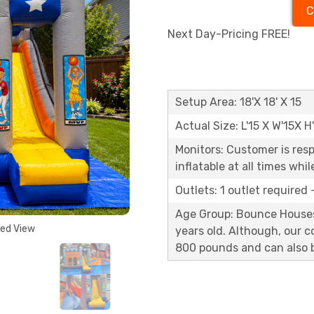
C
Next Day-Pricing FREE!
Setup Area: 18'X 18' X 15
Actual Size: L'15 X W'15X H
Monitors: Customer is res
inflatable at all times whi
Outlets: 1 outlet required
Age Group: Bounce Houses 
ded View
years old. Although, our 
800 pounds and can also b