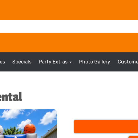
es
Specials
Party Extras
Photo Gallery
Custome
ental