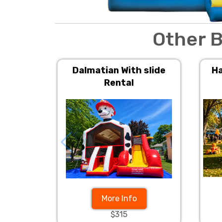
Other B
Dalmatian With slide
Ha
Rental
More Info
$315