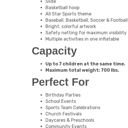
Slide
Basketball hoop
All Star Sports theme
Baseball, Basketball, Soccer & Footbal
Bright, colorful artwork
Safety netting for maximum visibility
Multiple activities in one inflatable
Capacity
Up to 7 children at the same time.
Maximum total weight: 700 lbs.
Perfect For
Birthday Parties
School Events
Sports Team Celebrations
Church Festivals
Daycares & Preschools
Community Events