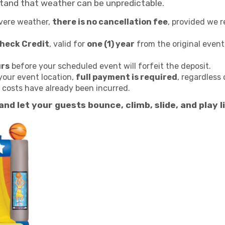
stand that weather can be unpredictable.
evere weather,
there is no cancellation fee
, provided we 
Check Credit
, valid for
one (1) year
from the original event
urs
before your scheduled event will forfeit the deposit.
your event location,
full payment is required
, regardless 
g costs have already been incurred.
 and let your guests bounce, climb, slide, and pla