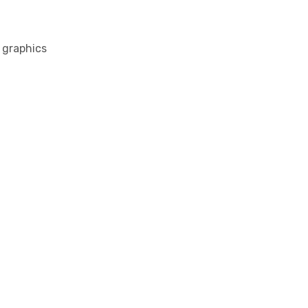
l graphics