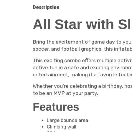
Description
All Star with S
Bring the excitement of game day to you
soccer, and football graphics, this inflata
This exciting combo offers multiple activit
active fun in a safe and exciting enviro
entertainment, making it a favorite for b
Whether you're celebrating a birthday, ho
to be an MVP at your party.
Features
Large bounce area
Climbing wall