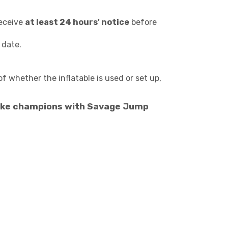
receive
at least 24 hours' notice
before
 date.
of whether the inflatable is used or set up,
y like champions with Savage Jump