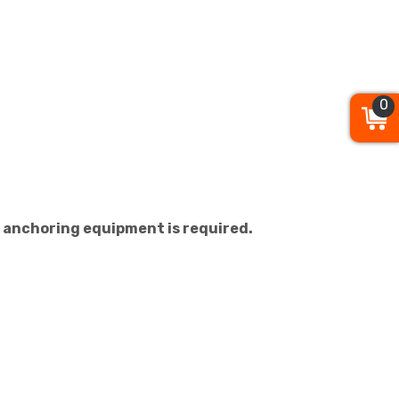
0
ial anchoring equipment is required.