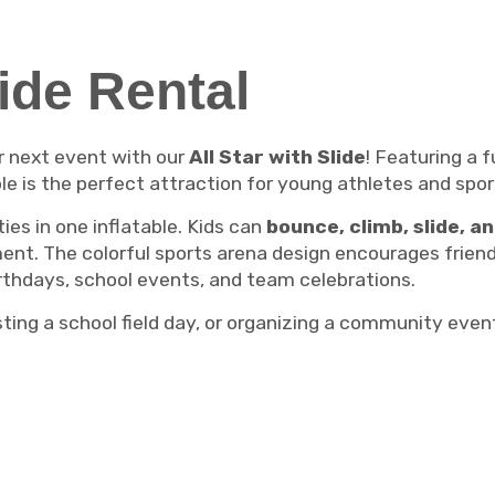
lide Rental
r next event with our
All Star with Slide
! Featuring a 
ble is the perfect attraction for young athletes and spor
ies in one inflatable. Kids can
bounce, climb, slide, a
nment. The colorful sports arena design encourages frie
irthdays, school events, and team celebrations.
sting a school field day, or organizing a community even