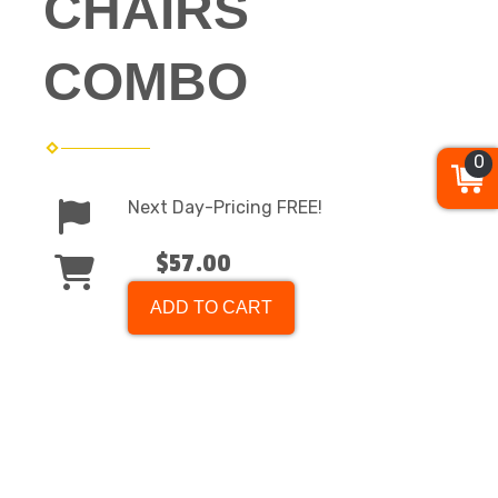
CHAIRS
COMBO
0
Next Day-Pricing FREE!
$57.00
ADD TO CART