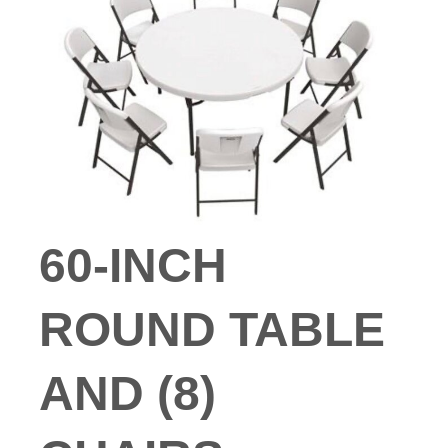
60-INCH
ROUND TABLE
AND (8)