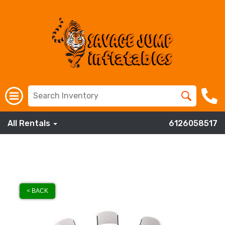
All Rentals
6126058517
< BACK