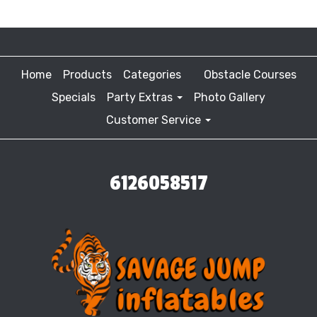
Home
Products
Categories
Obstacle Courses
Specials
Party Extras
Photo Gallery
Customer Service
6126058517