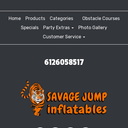
Home
Products
Categories
Obstacle Courses
Specials
Party Extras
Photo Gallery
Customer Service
6126058517