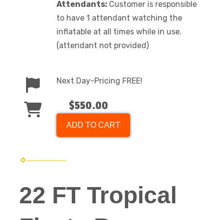
Attendants:
Customer is responsible
to have 1 attendant watching the
inflatable at all times while in use.
(attendant not provided)
Next Day-Pricing FREE!
$550.00
ADD TO CART
22 FT Tropical