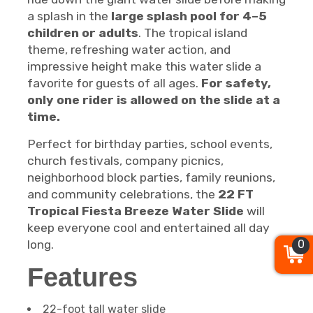
a splash in the
large splash pool for 4–5
children or adults
. The tropical island
theme, refreshing water action, and
impressive height make this water slide a
favorite for guests of all ages.
For safety,
only one rider is allowed on the slide at a
time.
Perfect for birthday parties, school events,
church festivals, company picnics,
neighborhood block parties, family reunions,
and community celebrations, the
22 FT
Tropical Fiesta Breeze Water Slide
will
keep everyone cool and entertained all day
0
long.
Features
22-foot tall water slide