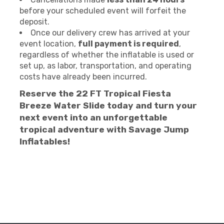
before your scheduled event will forfeit the
deposit.
Once our delivery crew has arrived at your
event location,
full payment is required
,
regardless of whether the inflatable is used or
set up, as labor, transportation, and operating
costs have already been incurred.
Reserve the 22 FT Tropical Fiesta
Breeze Water Slide today and turn your
next event into an unforgettable
tropical adventure with Savage Jump
Inflatables!