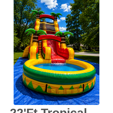
22'Ft Tropical