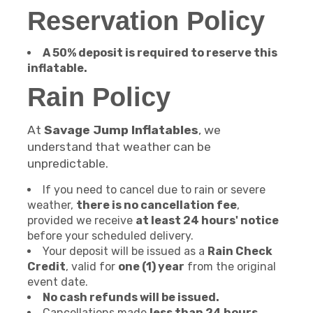
Reservation Policy
A 50% deposit is required to reserve this
inflatable.
Rain Policy
At
Savage Jump Inflatables
, we
understand that weather can be
unpredictable.
If you need to cancel due to rain or severe
weather,
there is no cancellation fee
,
provided we receive
at least 24 hours' notice
before your scheduled delivery.
Your deposit will be issued as a
Rain Check
Credit
, valid for
one (1) year
from the original
event date.
No cash refunds will be issued.
Cancellations made
less than 24 hours