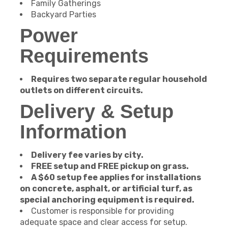
Family Gatherings
Backyard Parties
Power
Requirements
Requires two separate regular household
outlets on different circuits.
Delivery & Setup
Information
Delivery fee varies by city.
FREE setup and FREE pickup on grass.
A $60 setup fee applies for installations
on concrete, asphalt, or artificial turf, as
special anchoring equipment is required.
Customer is responsible for providing
adequate space and clear access for setup.