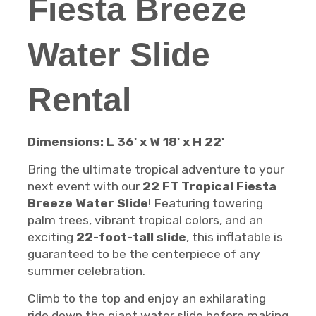
Fiesta Breeze
Water Slide
Rental
Dimensions:
L 36' x W 18' x H 22'
Bring the ultimate tropical adventure to your
next event with our
22 FT Tropical Fiesta
Breeze Water Slide
! Featuring towering
palm trees, vibrant tropical colors, and an
exciting
22-foot-tall slide
, this inflatable is
guaranteed to be the centerpiece of any
summer celebration.
Climb to the top and enjoy an exhilarating
ride down the giant water slide before making