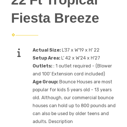
Fiesta Breeze
Actual Size:
L'37 x W'19 x H' 22
Setup Area:
L' 42 x W'24 x H'27
Outlets:
: 1 outlet required - (Blower
and 100' Extension cord included)
Age Group:
Bounce Houses are most
popular for kids 5 years old - 13 years
old. Although, our commercial bounce
houses can hold up to 800 pounds and
can also be used by older teens and
adults. Description