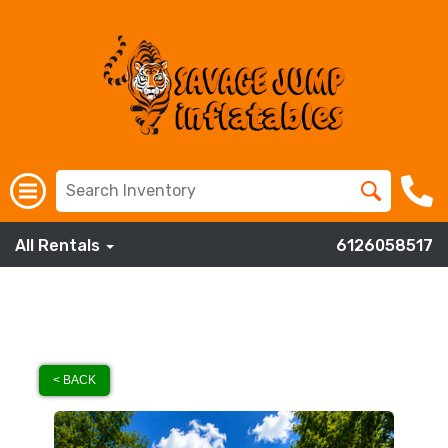
All Rentals
6126058517
< BACK