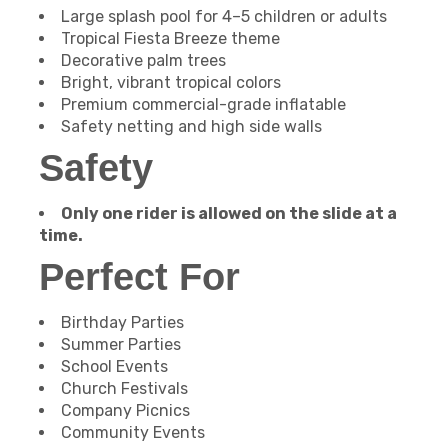
Large splash pool for 4–5 children or adults
Tropical Fiesta Breeze theme
Decorative palm trees
Bright, vibrant tropical colors
Premium commercial-grade inflatable
Safety netting and high side walls
Safety
Only one rider is allowed on the slide at a
time.
Perfect For
Birthday Parties
Summer Parties
School Events
Church Festivals
Company Picnics
Community Events