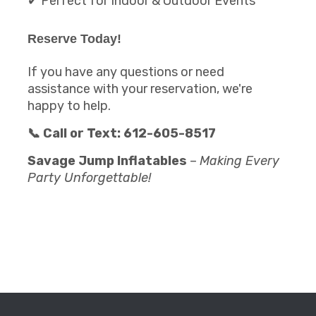
✔ Perfect for Indoor & Outdoor Events
Reserve Today!
If you have any questions or need
assistance with your reservation, we're
happy to help.
📞 Call or Text: 612-605-8517
Savage Jump Inflatables
–
Making Every
Party Unforgettable!