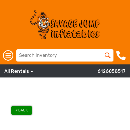
All Rentals
6126058517
< BACK