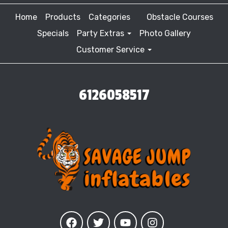
Home
Products
Categories
Obstacle Courses
Specials
Party Extras
Photo Gallery
Customer Service
6126058517