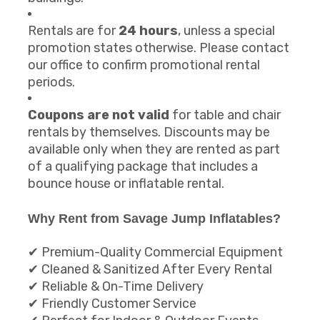
Rentals are for
24 hours
, unless a special
promotion states otherwise. Please contact
our office to confirm promotional rental
periods.
Coupons are not valid
for table and chair
rentals by themselves. Discounts may be
available only when they are rented as part
of a qualifying package that includes a
bounce house or inflatable rental.
Why Rent from Savage Jump Inflatables?
✔ Premium-Quality Commercial Equipment
✔ Cleaned & Sanitized After Every Rental
✔ Reliable & On-Time Delivery
✔ Friendly Customer Service