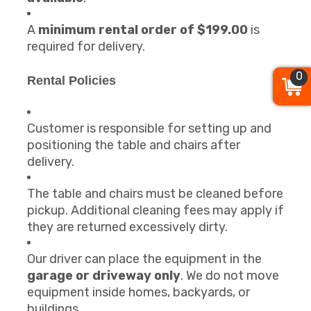
A
minimum rental order of $199.00
is
required for delivery.
0
Rental Policies
Customer is responsible for setting up and
positioning the table and chairs after
delivery.
The table and chairs must be cleaned before
pickup. Additional cleaning fees may apply if
they are returned excessively dirty.
Our driver can place the equipment in the
garage or driveway only
. We do not move
equipment inside homes, backyards, or
buildings.