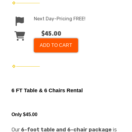
Next Day-Pricing FREE!
$45.00
ADD TO CART
6 FT Table & 6 Chairs Rental
Only $45.00
Our
6-foot table and 6-chair package
is