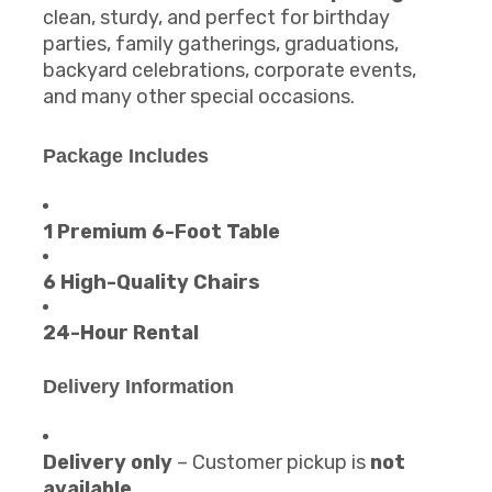
clean, sturdy, and perfect for birthday
parties, family gatherings, graduations,
backyard celebrations, corporate events,
and many other special occasions.
Package Includes
1 Premium 6-Foot Table
6 High-Quality Chairs
24-Hour Rental
Delivery Information
Delivery only
– Customer pickup is
not
available
.