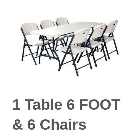
1 Table 6 FOOT
& 6 Chairs